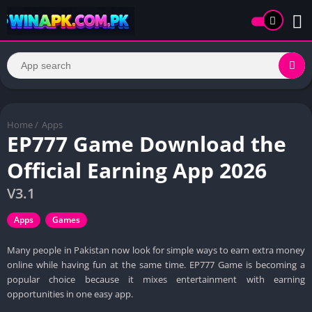
Home
/
Apps
EP777 Game Download the
Official Earning App 2026
V3.1
Apps
Games
Many people in Pakistan now look for simple ways to earn extra money
online while having fun at the same time. EP777 Game is becoming a
popular choice because it mixes entertainment with earning
opportunities in one easy app.