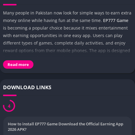
Many people in Pakistan now look for simple ways to earn extra
money online while having fun at the same time.
EP777 Game
is becoming a popular choice because it mixes entertainment
with earning opportunities in one easy app. Users can play
different types of games, complete daily activities, and enjoy
reward options from their mobile phones. The app is designed
for both new and experienced users, so anyone can start
Read more
without confusion. Its smooth design and fast loading system
make the experience simple and enjoyable for all age groups.
DOWNLOAD LINKS
4
How to install EP777 Game Download the Official Earning App
2026 APK?