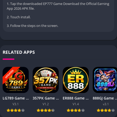
1. Tap the downloaded EP777 Game Download the Official Earning
App 2026 APK file.
EP 777 Game also gives users a chance to learn new gaming
2. Touch install.
skills while collecting rewards through active participation. The
platform includes exciting challenges, bonus events, and
3. Follow the steps on the screen.
secure payment options that increase user trust. similar like
PLAYPKR Game
and
75PAK Game
Many Pakistani users like the
app because it works well on most Android devices and offers
quick access to earning features. Whether someone wants
RELATED APPS
casual entertainment or regular online rewards, EP77 creates a
balanced and user-friendly experience for everyone.
UPDATED
Table of Contents
What is EP777 Game?
Top Features of EP777 Game
Simple and Beginner-Friendly Design
LG789 Game APK Download Latest Version Earning App 2026
357PK Game APK Download Real Earning App For Android 2026
ER888 Game Download ( V ) for Android Pakistan 2026
888GJ Game Download APK ( Latest Versio
Multiple Gaming Options
V3.1
V1.2
V1.4
v3.1
Fast Deposit and Withdrawal System
Daily Rewards and Bonus Offers
Secure User Protection