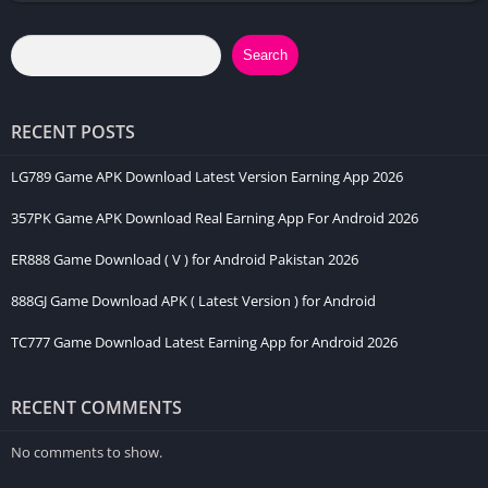
How to Download and Install EP777 Game Latest Version?
How to Create an Account on EP777 Game?
Search
Why EP777 Game is Popular in 2026?
How to Deposit Money in EP777 App?
How to Withdraw Money from EP777 Game?
RECENT POSTS
System Requirements for EP777 Game
Pro Tips for New EP777 Game Users
LG789 Game APK Download Latest Version Earning App 2026
Is EP777 Game Safe to Download?
Our Review of EP777 Game
357PK Game APK Download Real Earning App For Android 2026
Pros and Cons of EP777 Game
Pros
ER888 Game Download ( V ) for Android Pakistan 2026
Cons
Frequently Asked Questions
888GJ Game Download APK ( Latest Version ) for Android
What is EP777 Game used for?
Is EP777 Game free to download?
TC777 Game Download Latest Earning App for Android 2026
Can beginners use EP777 Game easily?
Does EP777 Game support withdrawals?
Is internet required for EP777 Game?
RECENT COMMENTS
Can I use EP777 Game on all Android phones?
How can I keep my account secure?
No comments to show.
Final Conclusion