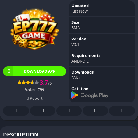
Updated
Just Now
Size
5MB
Version
V3.1
Requirements
ANDROID
DOWNLOAD APK
Downloads
33K+
3.7
/5
Get it on
Votes:
789
Report
DESCRIPTION