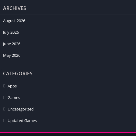
What is EP777 Game?
ARCHIVES
EP777 Game is an online gaming and earning platform made
August 2026
for users who enjoy mobile entertainment and reward-based
July 2026
activities. The app offers different game styles, including
prediction games, card-based challenges, and interactive
June 2026
events that keep players active throughout the day. Users can
May 2026
create accounts, join games, and collect rewards directly
through the app. Its clean layout helps beginners understand
CATEGORIES
everything quickly without needing technical knowledge.
Apps
Games
Uncategorized
Updated Games