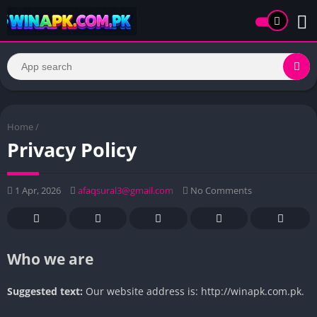
Home
/
Privacy Policy
1 Apr, 2026
afaqsural3@gmail.com
No Comments
Who we are
Suggested text:
Our website address is: http://winapk.com.pk.