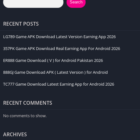
Search
RECENT POSTS
LG789 Game APK Download Latest Version Earning App 2026
357PK Game APK Download Real Earning App For Android 2026
ER888 Game Download ( V ) for Android Pakistan 2026
888GJ Game Download APK ( Latest Version ) for Android
TC777 Game Download Latest Earning App for Android 2026
RECENT COMMENTS
No comments to show.
ARCHIVES