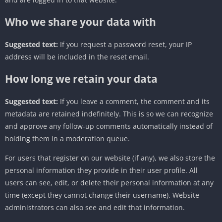
Who we share your data with
Suggested text:
If you request a password reset, your IP
address will be included in the reset email.
How long we retain your data
Suggested text:
If you leave a comment, the comment and its
metadata are retained indefinitely. This is so we can recognize
and approve any follow-up comments automatically instead of
holding them in a moderation queue.
For users that register on our website (if any), we also store the
personal information they provide in their user profile. All
users can see, edit, or delete their personal information at any
time (except they cannot change their username). Website
administrators can also see and edit that information.