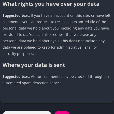
What rights you have over your data
Suggested text:
If you have an account on this site, or have left
comments, you can request to receive an exported file of the
personal data we hold about you, including any data you have
provided to us. You can also request that we erase any
personal data we hold about you. This does not include any
data we are obliged to keep for administrative, legal, or
security purposes.
Where your data is sent
Suggested text:
Visitor comments may be checked through an
automated spam detection service.