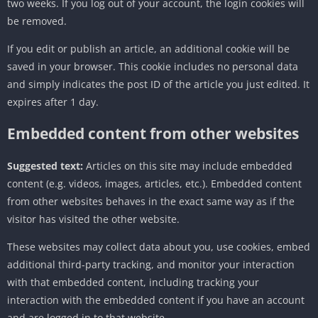
two weeks. If you log out of your account, the login cookies will
be removed.
If you edit or publish an article, an additional cookie will be
saved in your browser. This cookie includes no personal data
and simply indicates the post ID of the article you just edited. It
expires after 1 day.
Embedded content from other websites
Suggested text:
Articles on this site may include embedded
content (e.g. videos, images, articles, etc.). Embedded content
from other websites behaves in the exact same way as if the
visitor has visited the other website.
These websites may collect data about you, use cookies, embed
additional third-party tracking, and monitor your interaction
with that embedded content, including tracking your
interaction with the embedded content if you have an account
and are logged in to that website.