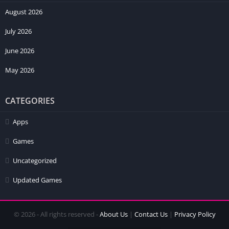
August 2026
July 2026
June 2026
May 2026
CATEGORIES
Apps
Games
Uncategorized
Updated Games
© 2026 - All rights reserved -
About Us
|
Contact Us
|
Privacy Policy