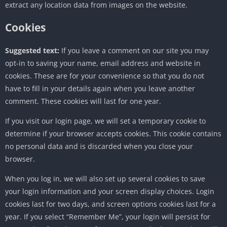
extract any location data from images on the website.
Cookies
Suggested text:
If you leave a comment on our site you may
opt-in to saving your name, email address and website in
cookies. These are for your convenience so that you do not
have to fill in your details again when you leave another
comment. These cookies will last for one year.
If you visit our login page, we will set a temporary cookie to
determine if your browser accepts cookies. This cookie contains
no personal data and is discarded when you close your
browser.
When you log in, we will also set up several cookies to save
your login information and your screen display choices. Login
cookies last for two days, and screen options cookies last for a
year. If you select “Remember Me”, your login will persist for