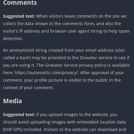
Comments
Suggested text:
When visitors leave comments on the site we
collect the data shown in the comments form, and also the
visitor’s IP address and browser user agent string to help spam
detection.
An anonymized string created from your email address (also
called a hash) may be provided to the Gravatar service to see if
you are using it. The Gravatar service privacy policy is available
here: https://automattic.com/privacy/. After approval of your
comment, your profile picture is visible to the public in the
context of your comment.
Media
Suggested text:
If you upload images to the website, you
should avoid uploading images with embedded location data
(EXIF GPS) included. Visitors to the website can download and