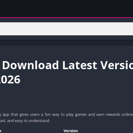
Download Latest Versi
2026
 app that gives users a fun way to play games and earn rewards online
 fast, and easy to understand.
e
Version