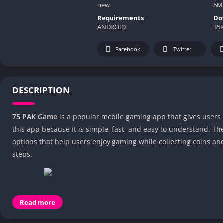
new
6M
Requirements
Do
ANDROID
35
Facebook
Twitter
DESCRIPTION
75 PAK Game
is a popular mobile gaming app that gives users
this app because it is simple, fast, and easy to understand. T
options that help users enjoy gaming while collecting coins an
steps.
Another reason why 75PAK Game is growing fast is its smooth 
Read more
and start playing within minutes. The app works on most Andro
complete missions, and join events to increase earnings. With