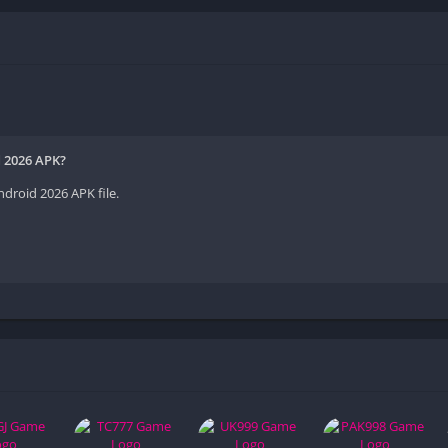
d 2026 APK?
droid 2026 APK file.