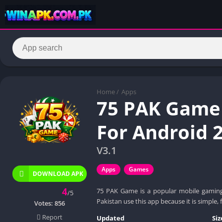
Home
/
Apps
75 PAK Game 
For Android 
V3.1
Apps
Games
DOWNLOAD APK
4
75 PAK Game is a popular mobile gaming
/5
Pakistan use this app because it is simple,
Votes:
856
Report
Updated
Siz