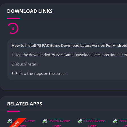
rewards in one platform.
DOWNLOAD LINKS
Table of Contents
4
What is 75 PAK Game?
Features of 75 PAK Game
Simple User Interface
How to install 75 PAK Game Download Latest Version For Androi
Daily Reward System
Multiple Game Modes
1. Tap the downloaded 75 PAK Game Download Latest Version For An
Referral Earning Option
Fast Performance on Android Devices
2. Touch install.
Easy Account Registration
Regular Events and Bonuses
3. Follow the steps on the screen.
How to Download and Install 75 PAK Game?
Why 75 PAK Game is Popular in Pakistan?
How to Withdraw from 75 PAK Game?
Game Categories in 75 PAK Game
Card Games
RELATED APPS
Lucky Spin Games
Puzzle Games
Action Games
UPDATED
Challenge Games