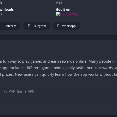
B
V3.1
wnloads
Get it on
K+
Pinterest
Telegram
Whatsapp
 a fun way to play games and earn rewards online. Many people in 
he app includes different game modes, daily tasks, bonus rewards,
d prizes. New users can quickly learn how the app works without fac
design and easy controls. Even beginners can open the app, create
id phones and does not need high device power. Users can also in
 smart use and regular activity, many players enjoy both entertain