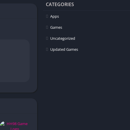
CATEGORIES
Apps
Games
Uncategorized
Updated Games