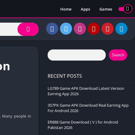
Home
Apps
Games
Search
on
RECENT POSTS
LG789 Game APK Download Latest Version
Earning App 2026
357PK Game APK Download Real Earning App
For Android 2026
. Many people in
ER888 Game Download ( V ) for Android
Pakistan 2026