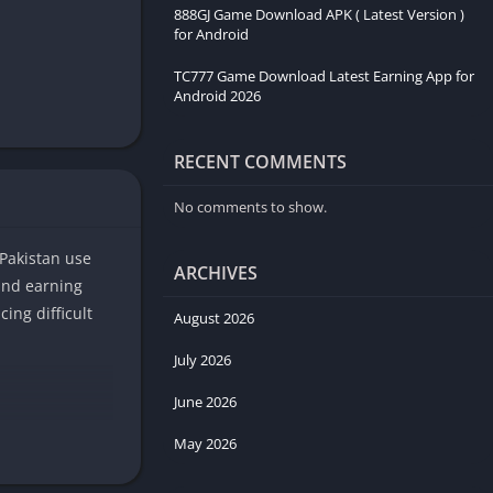
888GJ Game Download APK ( Latest Version )
for Android
TC777 Game Download Latest Earning App for
Android 2026
RECENT COMMENTS
No comments to show.
Pakistan use
ARCHIVES
 and earning
ing difficult
August 2026
July 2026
June 2026
 an account,
May 2026
vite friends,
ment and