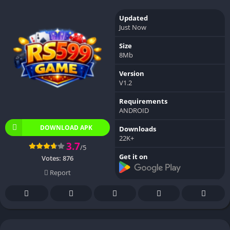
Updated
Just Now
Size
8Mb
Version
V1.2
Requirements
ANDROID
DOWNLOAD APK
Downloads
22K+
3.7
/5
Get it on
Votes:
876
Report