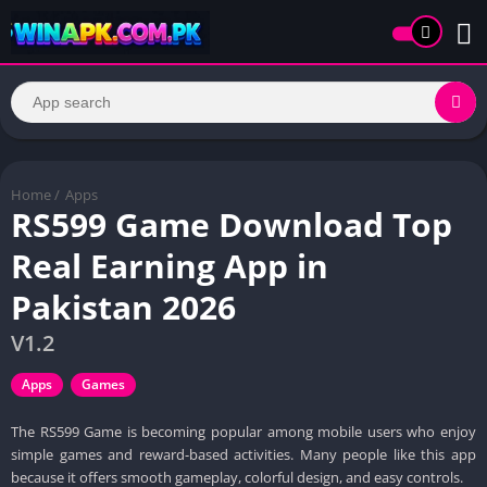
Home
/
Apps
RS599 Game Download Top
Real Earning App in
Pakistan 2026
V1.2
Apps
Games
The RS599 Game is becoming popular among mobile users who enjoy
simple games and reward-based activities. Many people like this app
because it offers smooth gameplay, colorful design, and easy controls.