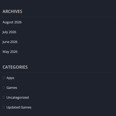
Conclusion
FAQs
ARCHIVES
Is RS599 Game free to download?
Can beginners use RS599 Game easily?
August 2026
Does RS599 Game offer daily bonuses?
Can I use RS599 Game on older Android phones?
July 2026
How can I secure my RS599 Game account?
June 2026
What is RS599 Game?
May 2026
RS599 Game is a mobile gaming platform where users can play
different online games and receive rewards through activity
CATEGORIES
participation. The app includes multiple game styles, beginner-
Apps
friendly controls, and smooth performance for Android devices.
Many users enjoy the platform because it loads quickly and
Games
offers simple navigation.
Uncategorized
The application is also known for its reward system that gives
Updated Games
bonuses, daily gifts, and promotional offers to active users.
Players can create accounts, join games, and manage their