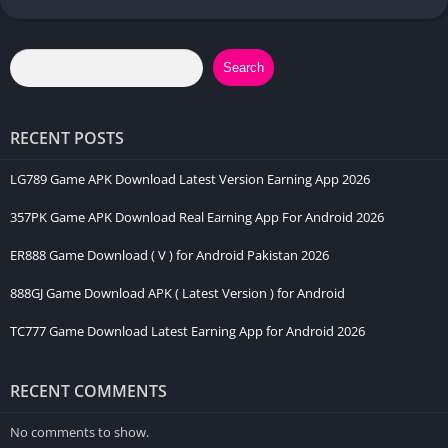
Top Features of RS599 Game Download
Simple User Interface
Fast Game Loading
Daily Reward System
Search
Secure Account Management
Multiple Game Categories
How to Download and Install RS599 Game?
RECENT POSTS
Rewards and Bonuses
Simple Steps to Register and Login Account in RS599 APK
LG789 Game APK Download Latest Version Earning App 2026
Register Steps:
Login Steps:
357PK Game APK Download Real Earning App For Android 2026
Popular Game Categories
Action Games
ER888 Game Download ( V ) for Android Pakistan 2026
Puzzle Games
Card Games
888GJ Game Download APK ( Latest Version ) for Android
Casual Games
Reward Games
TC777 Game Download Latest Earning App for Android 2026
How to manage Funds on RS599 Game?
Deposit Funds
Withdraw Earnings
RECENT COMMENTS
Personal Review
Tips and Tricks to Reduce Loses
No comments to show.
Is RS599 Game APK Safe to Download in Pakistan?