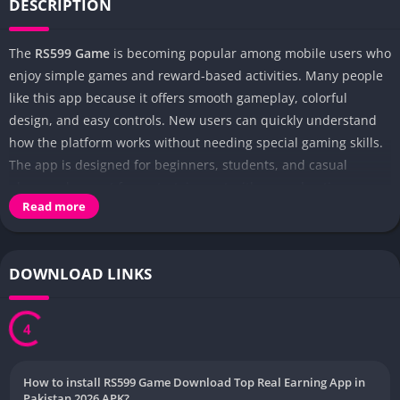
DESCRIPTION
The
RS599 Game
is becoming popular among mobile users who
enjoy simple games and reward-based activities. Many people
like this app because it offers smooth gameplay, colorful
design, and easy controls. New users can quickly understand
how the platform works without needing special gaming skills.
The app is designed for beginners, students, and casual
players who want fun entertainment with reward options.
Read more
DOWNLOAD LINKS
4
How to install RS599 Game Download Top Real Earning App in
Pakistan 2026 APK?