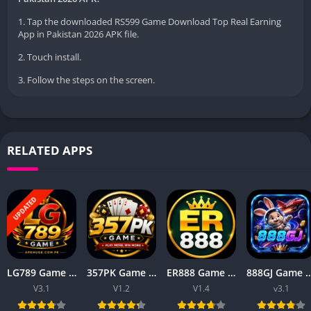
1. Tap the downloaded RS599 Game Download Top Real Earning
App in Pakistan 2026 APK file.
2. Touch install.
3. Follow the steps on the screen.
This platform also gives users different earning chances
through daily tasks, bonuses, and game activities. Players can
RELATED APPS
join games, complete missions, and collect rewards inside the
app. The simple menu and clean layout help users move from
one section to another without confusion. Whether you want to
UPDATED
play for fun or explore reward features, RS 599 Game provides
a user-friendly experience that feels easy and comfortable for
everyone.
LG789 Game APK Download Latest Version Earning App 2026
357PK Game APK Download Real Earning App For Android 2026
ER888 Game Download ( V ) for Android Pakistan 2026
888GJ Game Download APK ( Latest Versio
Table of Contents
V3.1
V1.2
V1.4
v3.1
What is RS599 Game?