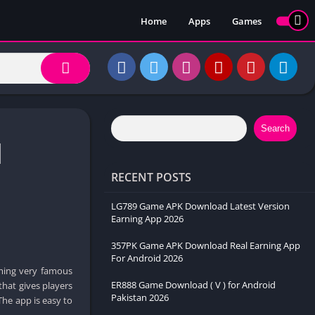
Home
Apps
Games
Search
l
RECENT POSTS
LG789 Game APK Download Latest Version
Earning App 2026
357PK Game APK Download Real Earning App
For Android 2026
ming very famous
ER888 Game Download ( V ) for Android
hat gives players
Pakistan 2026
The app is easy to