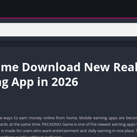
me Download New Rea
g App in 2026
e ways to earn money online from home. Mobile earning apps are beco
ards at the same time. PKCASINO Game is one of the newest earning apps t
t is made for users who want entertainment and daily earning in one place. 
rything quickly without confusion.