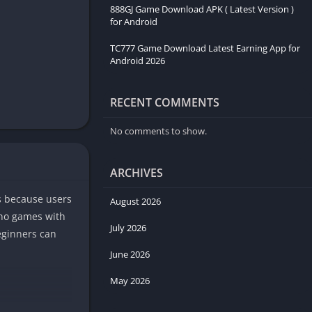
888GJ Game Download APK ( Latest Version )
for Android
TC777 Game Download Latest Earning App for
Android 2026
RECENT COMMENTS
No comments to show.
ARCHIVES
s because users
August 2026
ino games with
July 2026
eginners can
June 2026
May 2026
can join