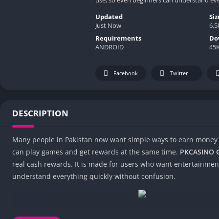
Updated
Siz
Just Now
6.
Requirements
Do
ANDROID
45
Facebook
Twitter
DESCRIPTION
Many people in Pakistan now want simple ways to earn money
can play games and get rewards at the same time.
PKCASINO 
real cash rewards. It is made for users who want entertainment
understand everything quickly without confusion.
PK CASINO Game comes with many exciting options like slot game