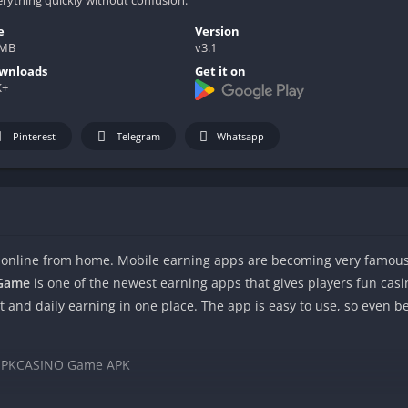
e
Version
5MB
v3.1
wnloads
Get it on
K+
Pinterest
Telegram
Whatsapp
 online from home. Mobile earning apps are becoming very famou
Game
is one of the newest earning apps that gives players fun cas
 and daily earning in one place. The app is easy to use, so even b
s, lucky lottery rounds, and color prediction challenges. Players 