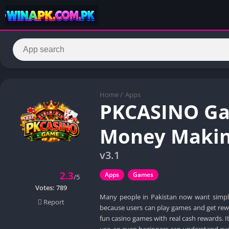
Home
/
Apps
PKCASINO Ga
Money Makin
v3.1
2.3
Apps
Games
/5
Votes:
789
Many people in Pakistan now want simpl
Report
because users can play games and get rew
fun casino games with real cash rewards. I
use, so even beginners can understand eve