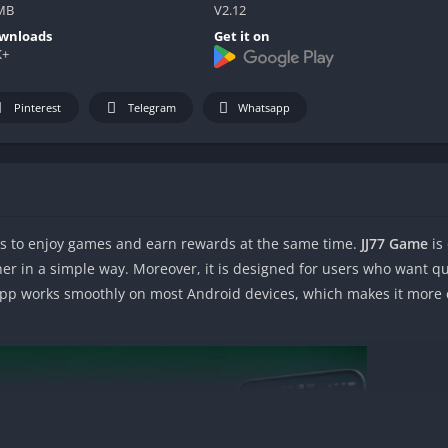
MB
V2.12
wnloads
Get it on
K+
Pinterest
Telegram
Whatsapp
ays to enjoy games and earn rewards at the same time.
JJ77 Game
is
er in a simple way. Moreover, it is designed for users who want qu
e app works smoothly on most Android devices, which makes it more 