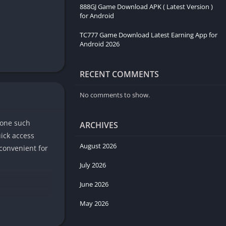
888GJ Game Download APK ( Latest Version )
for Android
TC777 Game Download Latest Earning App for
Android 2026
RECENT COMMENTS
No comments to show.
 one such
ARCHIVES
ick access
August 2026
convenient for
July 2026
June 2026
May 2026