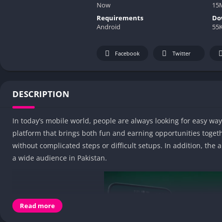
Now
15
Requirements
Do
Android
55
Facebook
Twitter
DESCRIPTION
In today’s mobile world, people are always looking for easy w
platform that brings both fun and earning opportunities togeth
without complicated steps or difficult setups. In addition, th
a wide audience in Pakistan.
Read more