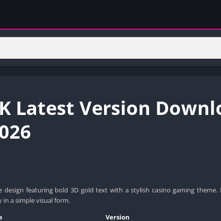
K Latest Version Downl
2026
 design featuring bold 3D gold text with a stylish casino gaming theme. I
 in a simple visual form.
e
Version