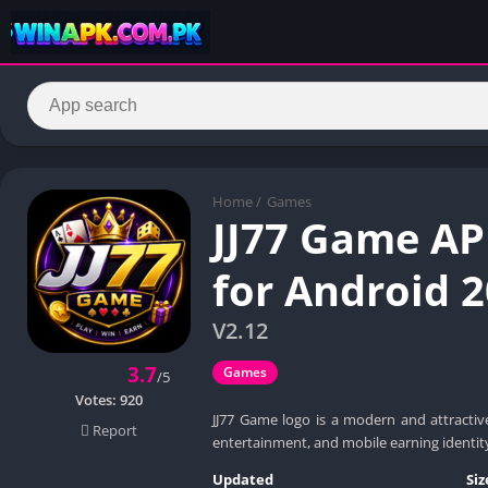
Home
/
Games
JJ77 Game AP
for Android 
V2.12
3.7
Games
/5
Votes:
920
JJ77 Game logo is a modern and attractive
Report
entertainment, and mobile earning identity
Updated
Siz