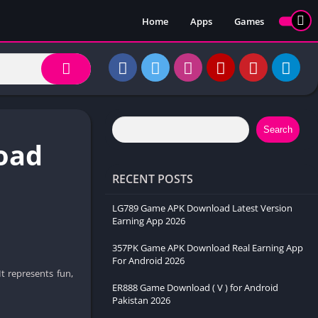
Home
Apps
Games
Search
oad
RECENT POSTS
LG789 Game APK Download Latest Version
Earning App 2026
357PK Game APK Download Real Earning App
For Android 2026
t represents fun,
ER888 Game Download ( V ) for Android
Pakistan 2026