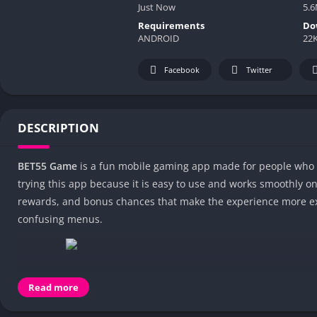
Just Now
5.
Requirements
Do
ANDROID
22
Facebook
Twitter
DESCRIPTION
BET55 Game
is a fun mobile gaming app made for people who 
trying this app because it is easy to use and works smoothly o
rewards, and bonus chances that make the experience more exc
confusing menus.
This platform is also popular among users who want to enjoy 
Read more
design, fast loading speed, and simple controls that help begin
can join games, collect bonuses, and manage their account in a