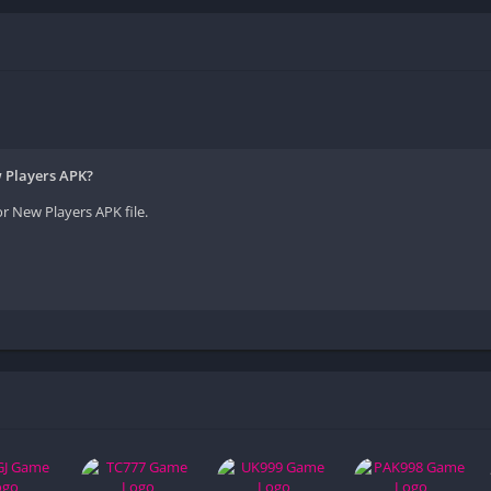
w Players APK?
 New Players APK file.