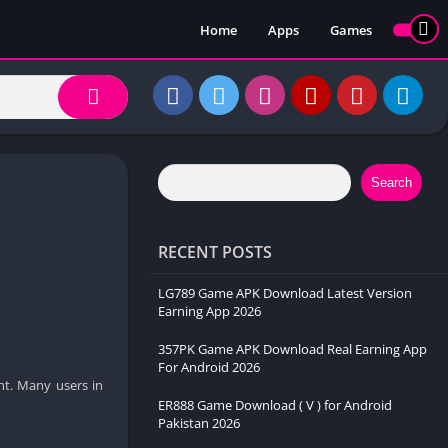
Home
Apps
Games
Search
RECENT POSTS
LG789 Game APK Download Latest Version
Earning App 2026
357PK Game APK Download Real Earning App
For Android 2026
t. Many users in
ER888 Game Download ( V ) for Android
Pakistan 2026