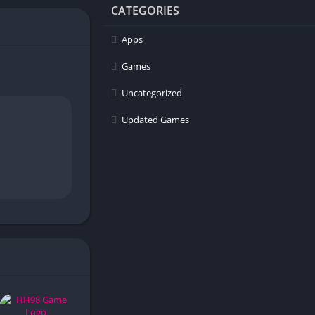
CATEGORIES
Apps
Games
Uncategorized
Updated Games