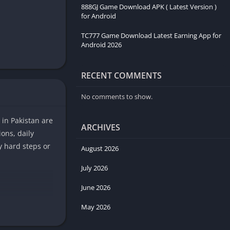
888GJ Game Download APK ( Latest Version )
for Android
TC777 Game Download Latest Earning App for
Android 2026
RECENT COMMENTS
No comments to show.
in Pakistan are
ARCHIVES
ons, daily
 hard steps or
August 2026
July 2026
June 2026
as a clean
May 2026
me. Players
ay safely, and