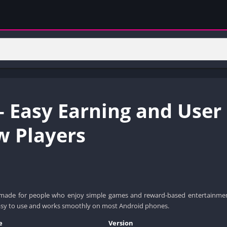
 Easy Earning and User
w Players
made for people who enjoy simple games and reward-based entertainmen
s easy to use and works smoothly on most Android phones.
e
Version