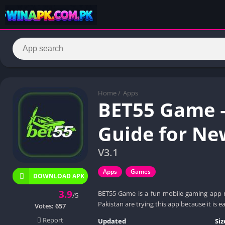
Home
/
Apps
BET55 Game –
Guide for Ne
V3.1
Apps
Games
DOWNLOAD APK
3.9
BET55 Game is a fun mobile gaming app 
/5
Pakistan are trying this app because it i
Votes:
657
Report
Updated
Siz