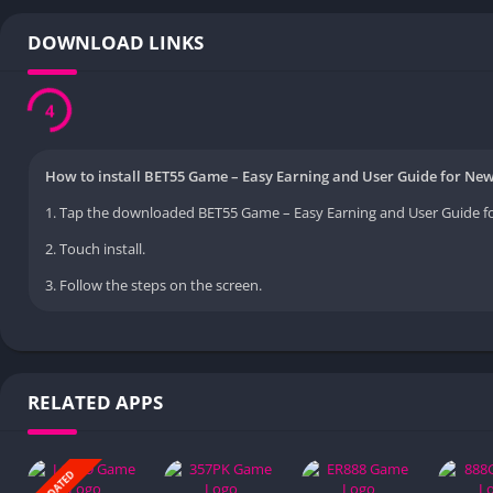
use smart methods to improve their gaming experience.
DOWNLOAD LINKS
Table of Contents
4
What is BET55 Game?
Why BET55 Game is Popular in Pakistan 2026?
KEY Features of BET55 Game Download
How to install BET55 Game – Easy Earning and User Guide for Ne
Easy User Interface
Fast Loading Speed
1. Tap the downloaded BET55 Game – Easy Earning and User Guide for
Daily Bonus Rewards
Multiple Game Options
2. Touch install.
Simple Registration Process
Mobile Friendly Platform
3. Follow the steps on the screen.
Secure Login System
Smooth Gameplay Experience
Reward-Based Entertainment
How to Download and Install BET55 Game?
Steps to Download
RELATED APPS
How to Register on BET55?
Registration Steps
How to Login to BET55 Game App?
UPDATED
Login Steps