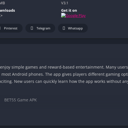
6MB
V3.1
wnloads
Get it on
K+
Pinterest
Telegram
Whatsapp
enjoy simple games and reward-based entertainment. Many users 
n most Android phones. The app gives players different gaming opti
iting. New users can quickly learn how the app works without any
games while exploring earning opportunities online. BET 55 Game h
ners feel comfortable. similar apps like
SKGWD777
and
9999win
Ga
 few easy steps. This guide will help users understand the app, pl